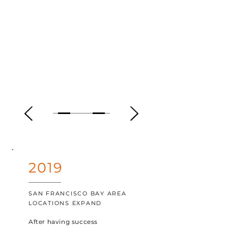
2019
SAN FRANCISCO BAY AREA
LOCATIONS EXPAND
After having success