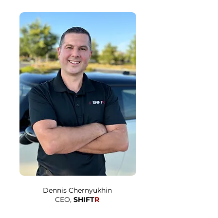
Dennis Chernyukhin
CEO,
SHIFT
R