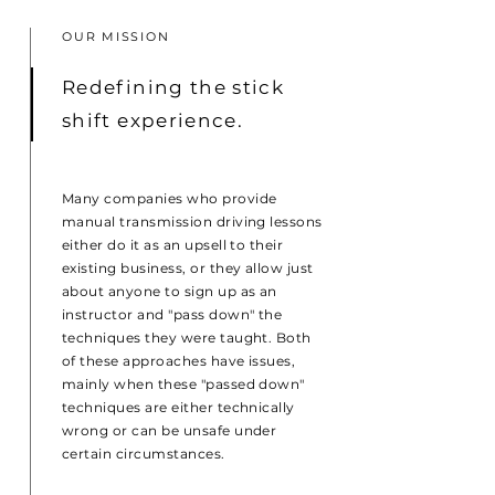
OUR MISSION
Redefining the stick
shift experience.
Many companies who provide
manual transmission driving lessons
either do it as an upsell to their
existing business, or they allow just
about anyone to sign up as an
instructor and "pass down" the
techniques they were taught. Both
of these approaches have issues,
mainly when these "passed down"
techniques are either technically
wrong or can be unsafe under
certain circumstances.