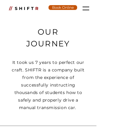
Book Online
//
SHIFT
R
OUR
JOURNEY
It took us 7 years to perfect our
craft. SHIFTR is a company built
from the experience of
successfully instructing
thousands of students how to
safely and properly drive a
manual transmission car.