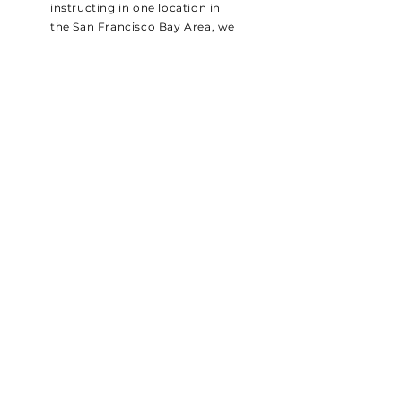
instructing in one location in
the San Francisco Bay Area, we
invested in our MINI Cooper
fleet and began offering stick
shift lessons in 6 different Bay
Area locations.
//
SHIFT
R
Gift Cards
Pricing
Reviews
Company
A Note About Safety
Careers
About Us
Book Online
eBook
FAQs