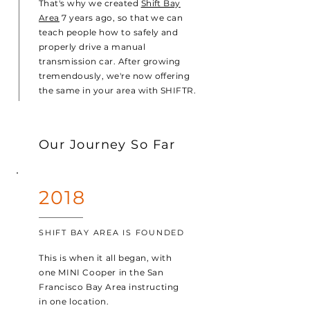
That's why we created
Shift Bay
Area
7 years ago, so that we can
teach people how to safely and
properly drive a manual
transmission car. After growing
tremendously, we're now offering
the same in your area with SHIFTR.
Our Journey So Far
2018
SHIFT BAY AREA IS FOUNDED
This is when it all began, with
one MINI Cooper in the San
Francisco Bay Area instructing
in one location.