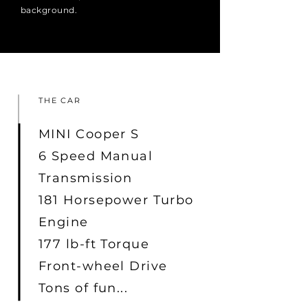
background.
THE CAR
MINI Cooper S
6 Speed Manual
Transmission
181 Horsepower Turbo
Engine
177 lb-ft Torque
Front-wheel Drive
Tons of fun...