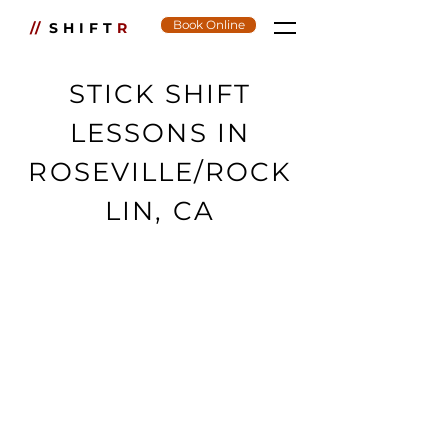
Book Online
//
SHIFT
R
STICK SHIFT
LESSONS IN
ROSEVILLE/ROCK
LIN, CA