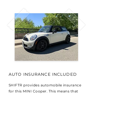
AUTO INSURANCE INCLUDED
SHIFTR provides automobile insurance
for this MINI Cooper. This means that
your lesson is fully insured to provide a
safe learning environment.
DENNIS' NOTES