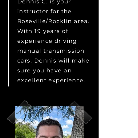
Dennis C. is your
instructor for the
Roseville/Rocklin area.
With 19 years of
experience driving
manual transmission
cars, Dennis will make
sure you have an
excellent experience.