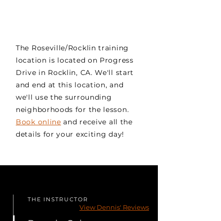
The Roseville/Rocklin training
location is located on Progress
Drive in Rocklin, CA. We'll start
and end at this location, and
we'll use the surrounding
neighborhoods for the lesson.
Book online
and receive all the
details for your exciting day!
THE INSTRUCTOR
View Dennis' Reviews