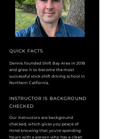
QUICK FACTS
Dennis founded Shift Bay Area in 2018
and grew it to become the most
successful stick shift driving school in
Northern California.
INSTRUCTOR IS BACKGROUND
CHECKED
Our instructors are background
checked, which gives you peace of
mind knowing that you're spending
hours with a person who has a clean