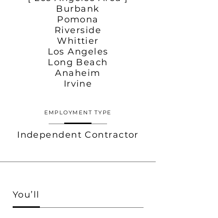
Burbank
Pomona
Riverside
Whittier
Los Angeles
Long Beach
Anaheim
Irvine
EMPLOYMENT TYPE
Independent Contractor
You’ll