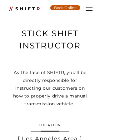
Book Online
//
SHIFT
R
STICK SHIFT
INSTRUCTOR
As the face of SHIFTR, you'll be
directly responsible for
instructing our customers on
how to properly drive a manual
transmission vehicle.
LOCATION
[ Los Angeles Area ]