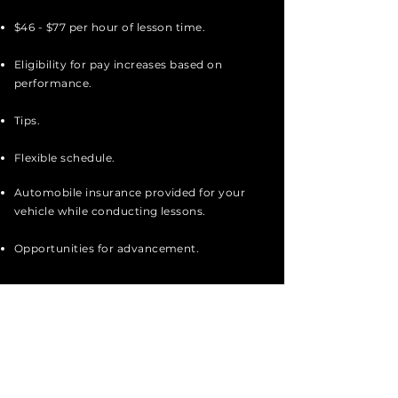
$46 - $77 per hour of lesson time.
Eligibility for pay increases based on
performance.
Tips.
Flexible schedule.
Automobile insurance provided for your
vehicle while conducting lessons.
Opportunities for advancement.
Apply