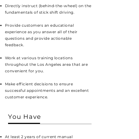
Directly instruct (behind-the-wheel) on the
fundamentals of stick shift driving.
Provide customers an educational
experience as you answer all of their
questions and provide actionable
feedback.
Work at various training locations
throughout the Los Angeles area that are
convenient for you.
Make efficient decisions to ensure
successful appointments and an excellent
customer experience.
You Have
At least 2 years of current manual