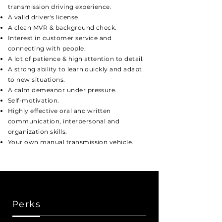
transmission driving experience.
A valid driver's license.
A clean MVR & background check.
Interest in customer service and
connecting with people.
A lot of patience
& h
igh attention to detail.
A strong ability to learn quickly and adapt
to new situations.
A calm demeanor under pressure.
Self-motivation.
Highly effective oral and written
communication, interpersonal and
organization skills.
Your own manual transmission vehicle.
Perks